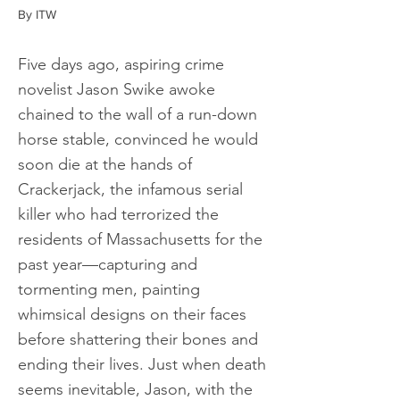
By ITW
Five days ago, aspiring crime
novelist Jason Swike awoke
chained to the wall of a run-down
horse stable, convinced he would
soon die at the hands of
Crackerjack, the infamous serial
killer who had terrorized the
residents of Massachusetts for the
past year—capturing and
tormenting men, painting
whimsical designs on their faces
before shattering their bones and
ending their lives. Just when death
seems inevitable, Jason, with the