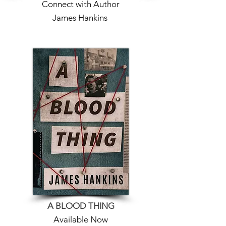
Connect with Author
James Hankins
A BLOOD THING
Available Now