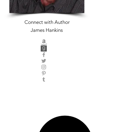
Connect with Author
James Hankins