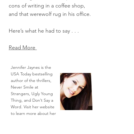
cons of writing in a coffee shop,
and that werewolf rug in his office.
Here’s what he had to say . . .
Read More
Jennifer Jaynes is the
USA Today bestselling
author of the thrillers,
Never Smile at
Strangers, Ugly Young
Thing, and Don’t Say a
Word. Visit her website
to learn more about her
work:
www.ProjectJennifer.com
.