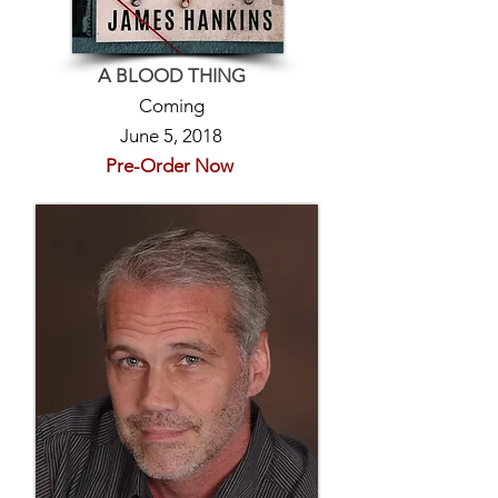
A BLOOD THING
Coming
June 5, 2018
Pre-Order Now