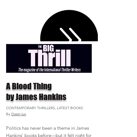
A Blood Thing
by James Hankins
CONTEMPORARY THRILLERS, LATEST BOOKS
By
Dawn Ius
Politics has never been a theme in James
Hankins’ books before—but it felt right for