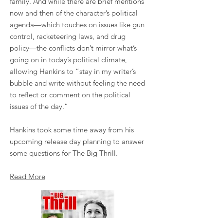
family. And while there are brief mentions
now and then of the character’s political
agenda—which touches on issues like gun
control, racketeering laws, and drug
policy—the conflicts don’t mirror what’s
going on in today’s political climate,
allowing Hankins to “stay in my writer’s
bubble and write without feeling the need
to reflect or comment on the political
issues of the day.”
Hankins took some time away from his
upcoming release day planning to answer
some questions for The Big Thrill.
Read More