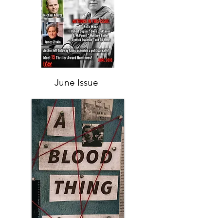
June Issue