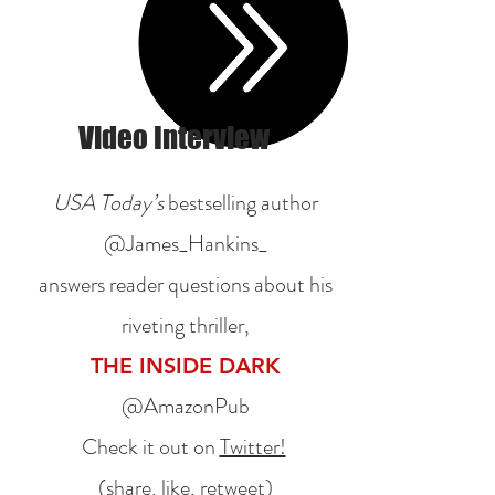
Video Interview
USA Today’s
bestselling author
@James_Hankins_
answers reader questions about his
riveting thriller,
THE INSIDE DARK
@AmazonPub
Check it out on
Twitter!
(share, like, retweet)