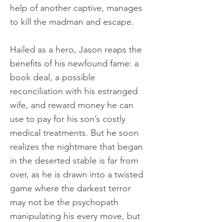
help of another captive, manages
to kill the madman and escape.
Hailed as a hero, Jason reaps the
benefits of his newfound fame: a
book deal, a possible
reconciliation with his estranged
wife, and reward money he can
use to pay for his son’s costly
medical treatments. But he soon
realizes the nightmare that began
in the deserted stable is far from
over, as he is drawn into a twisted
game where the darkest terror
may not be the psychopath
manipulating his every move, but