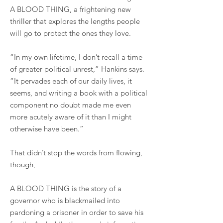
A BLOOD THING, a frightening new
thriller that explores the lengths people
will go to protect the ones they love.
“In my own lifetime, I don’t recall a time
of greater political unrest,” Hankins says.
“It pervades each of our daily lives, it
seems, and writing a book with a political
component no doubt made me even
more acutely aware of it than I might
otherwise have been.”
That didn’t stop the words from flowing,
though,
A BLOOD THING is the story of a
governor who is blackmailed into
pardoning a prisoner in order to save his