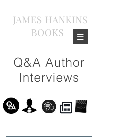
JAMES HANKINS
BOOKS
Q&A Author
Interviews