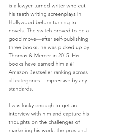
is a lawyer-turned-writer who cut
his teeth writing screenplays in
Hollywood before turning to
novels. The switch proved to be a
good move—after self-publishing
three books, he was picked up by
Thomas & Mercer in 2015. His
books have earned him a #1
Amazon Bestseller ranking across
all categories—impressive by any
standards.
I was lucky enough to get an
interview with him and capture his
thoughts on the challenges of
marketing his work, the pros and