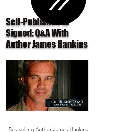
Self-Published to
Signed: Q&A With
Author James Hankins
Bestselling Author James Hankins