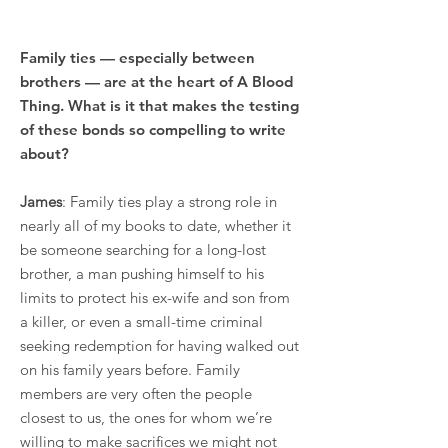
Family ties — especially between
brothers — are at the heart of A Blood
Thing. What is it that makes the testing
of these bonds so compelling to write
about?
James
: Family ties play a strong role in
nearly all of my books to date, whether it
be someone searching for a long-lost
brother, a man pushing himself to his
limits to protect his ex-wife and son from
a killer, or even a small-time criminal
seeking redemption for having walked out
on his family years before. Family
members are very often the people
closest to us, the ones for whom we’re
willing to make sacrifices we might not