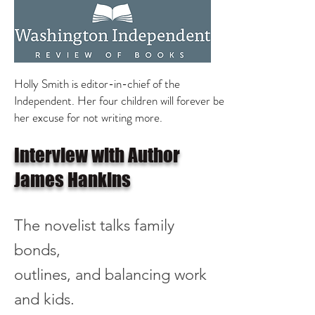
Holly Smith is editor-in-chief of the
Independent. Her four children will forever be
her excuse for not writing more.
Interview with Author
James Hankins
The novelist
talks
family
bonds,
outlines, and balancing work
and kids.