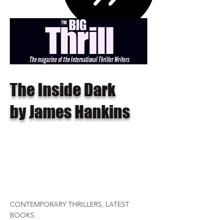
The Inside Dark
by James Hankins
CONTEMPORARY THRILLERS, LATEST
BOOKS