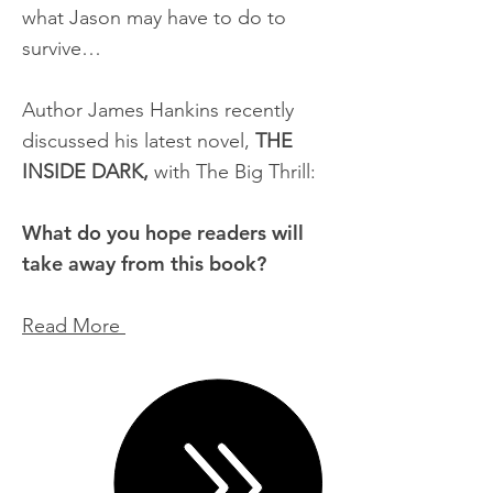
what Jason may have to do to
survive…
Author James Hankins recently
discussed his latest novel,
THE
INSIDE DARK,
with The Big Thrill:
What do you hope readers will
take away from this book?
Read More