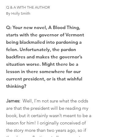
Q & A WITH THE AUTHOR
By Holly Smith
Q: Your new novel, A Blood Thing,
starts with the governor of Vermont
being blackmailed into pardoning a
felon. Unfortunately, the pardon
backfires and makes the governor’s
situation worse. Might there be a
lesson in there somewhere for our
current president, or is that wishful
thinking?
James:
Well, I’m not sure what the odds
are that the president will be reading my
book, but it certainly wasn’t meant to be a
lesson for him! I originally conceived of
the story more than two years ago, so if