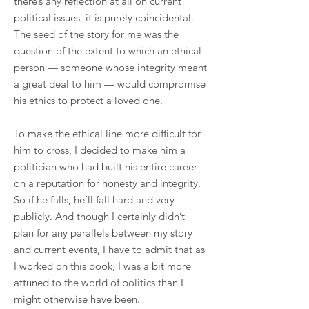
there’s any reflection at all on current
political issues, it is purely coincidental.
The seed of the story for me was the
question of the extent to which an ethical
person — someone whose integrity meant
a great deal to him — would compromise
his ethics to protect a loved one.
To make the ethical line more difficult for
him to cross, I decided to make him a
politician who had built his entire career
on a reputation for honesty and integrity.
So if he falls, he’ll fall hard and very
publicly. And though I certainly didn’t
plan for any parallels between my story
and current events, I have to admit that as
I worked on this book, I was a bit more
attuned to the world of politics than I
might otherwise have been.