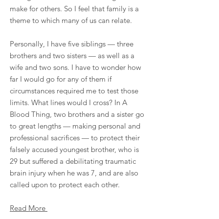
make for others. So I feel that family is a
theme to which many of us can relate.
Personally, I have five siblings — three
brothers and two sisters — as well as a
wife and two sons. I have to wonder how
far I would go for any of them if
circumstances required me to test those
limits. What lines would I cross? In A
Blood Thing, two brothers and a sister go
to great lengths — making personal and
professional sacrifices — to protect their
falsely accused youngest brother, who is
29 but suffered a debilitating traumatic
brain injury when he was 7, and are also
called upon to protect each other.
Read More